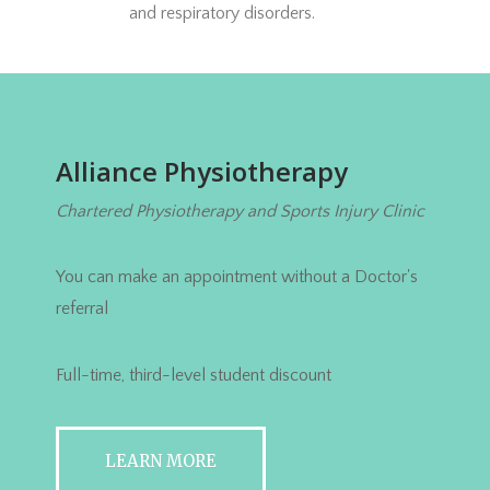
and respiratory disorders.
Alliance Physiotherapy
Chartered Physiotherapy and Sports Injury Clinic
You can make an appointment without a Doctor's
referral
Full-time, third-level student discount
LEARN MORE