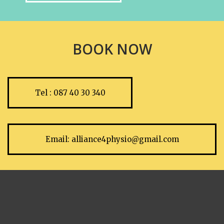
BOOK NOW
Tel : 087 40 30 340
Email:
alliance4physio@gmail.com