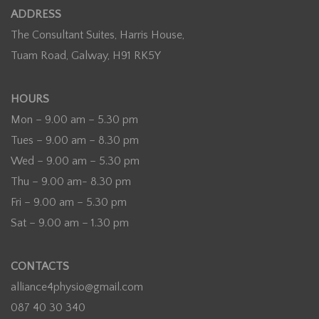
ADDRESS
The Consultant Suites, Harris House,
Tuam Road, Galway, H91 RK5Y
HOURS
Mon – 9.00 am – 5.30 pm
Tues – 9.00 am – 8.30 pm
Wed – 9.00 am – 5.30 pm
Thu – 9.00 am- 8.30 pm
Fri – 9.00 am – 5.30 pm
Sat – 9.00 am – 1.30 pm
CONTACTS
alliance4physio@gmail.com
087 40 30 340